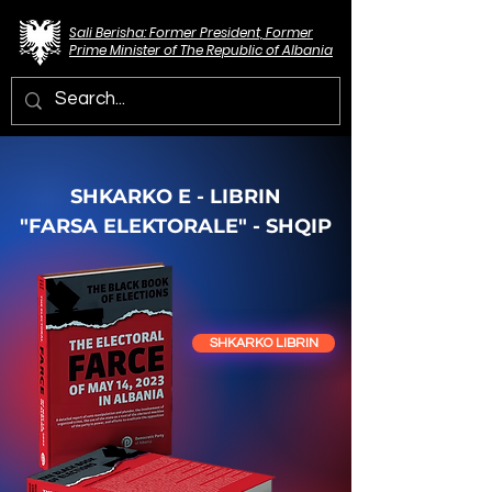
Sali Berisha: Former President, Former
Prime Minister of The Republic of Albania
SHKARKO E - LIBRIN
"FARSA ELEKTORALE" - SHQIP
SHKARKO LIBRIN