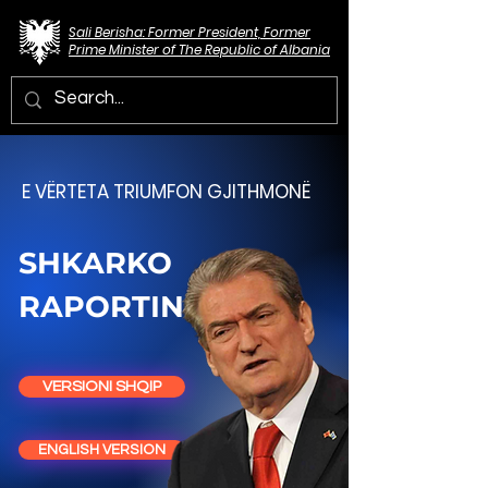
Sali Berisha: Former President, Former
Prime Minister of The Republic of Albania
E VËRTETA TRIUMFON GJITHMONË
SHKARKO
RAPORTIN
VERSIONI SHQIP
ENGLISH VERSION