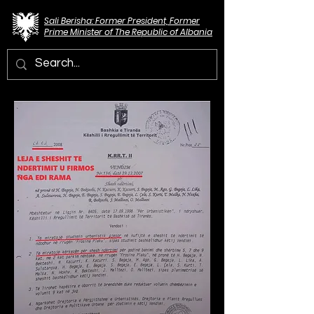
Sali Berisha: Former President, Former
Prime Minister of The Republic of Albania