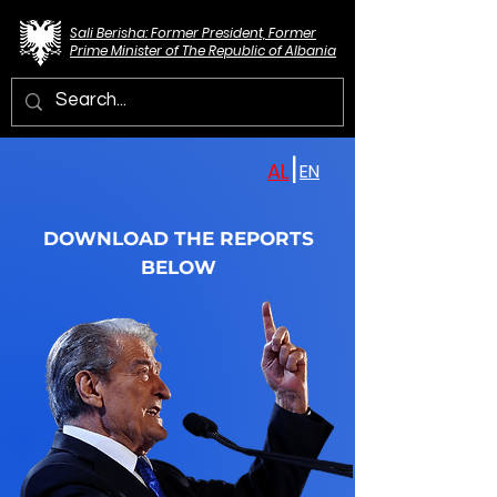
Sali Berisha: Former President, Former
Prime Minister of The Republic of Albania
|
AL
EN
DOWNLOAD THE REPORTS
BELOW