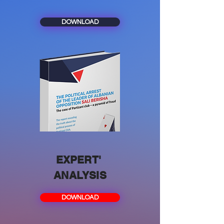
DOWNLOAD
EXPERT'
ANALYSIS
DOWNLOAD