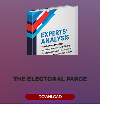
THE ELECTORAL FARCE
DOWNLOAD