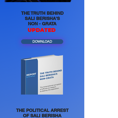
THE TRUTH BEHIND
SALI BERISHA'S
NON - GRATA
UPDATED
DOWNLOAD
THE POLITICAL ARREST
OF SALI BERISHA